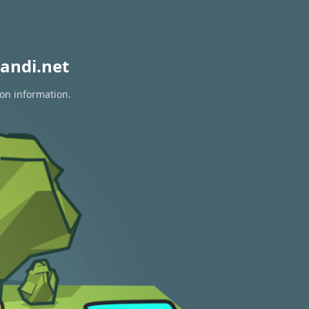
andi.net
ion information.