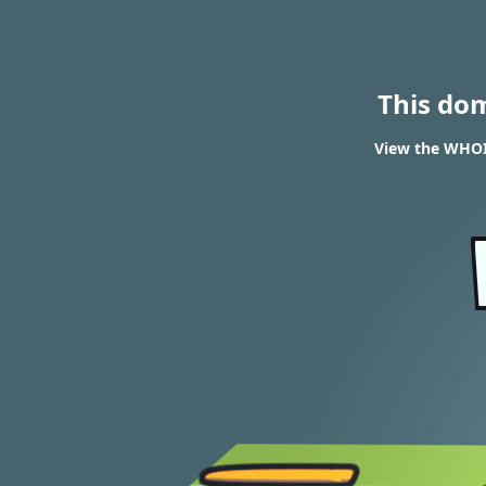
This do
View the WHOI