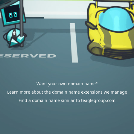
Want your own domain name?
Learn more about the domain name extensions we manage
Find a domain name similar to teaglegroup.com