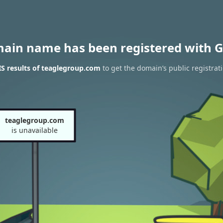
main name has been registered with G
S results of teaglegroup.com
to get the domain’s public registrat
teaglegroup.com
is unavailable